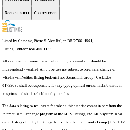
Request a tour
Contact agent
Listed by Compass, Pierre & Alex Buljan DRE:70014994,
Listing Contact: 650-400-1188
All information deemed reliable but not guaranteed and should be
independently verified. All properties are subject to prior sale, change or
withdrawal. Neither listing broker(s) nor Sternsmith Group | CA DRE#
01733080 shall be responsible for any typographical errors, misinformation,
misprints and shall be held totally harmless.
The data relating to real estate for sale on this website comes in part from the
Internet Data Exchange program of the MLS Listings, Inc. MLS system. Real
estate listings held by brokerage firms other than Sternsmith Group | CA DRE#