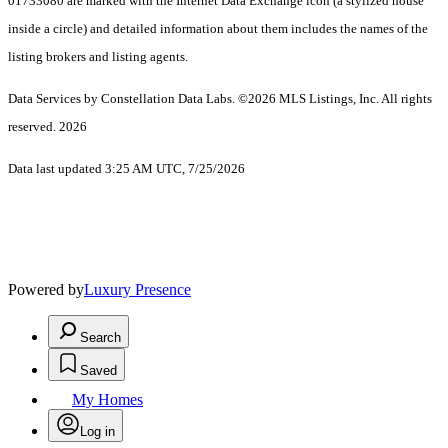
01733080 are marked with the Internet Data Exchange icon (a stylized house
inside a circle) and detailed information about them includes the names of the
listing brokers and listing agents.
Data Services by Constellation Data Labs.
©2026 MLS Listings, Inc. All rights
reserved. 2026
Data last updated 3:25 AM UTC, 7/25/2026
Powered by
Luxury Presence
Search
Saved
My Homes
Log in