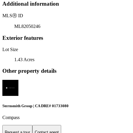
Additional information
MLS
Ⓡ
ID
ML82050246
Exterior features
Lot Size
1.43 Acres
Other property details
Sternsmith Group | CA DRE# 01733080
Compass
Request a tour
Contact agent