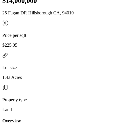
$14,000,000
25 Fagan DR Hillsborough CA, 94010
Price per sqft
$225.05
Lot size
1.43 Acres
Property type
Land
Overview