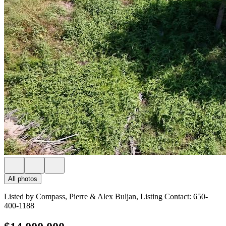
All photos
Listed by Compass, Pierre & Alex Buljan, Listing Contact: 650-
400-1188