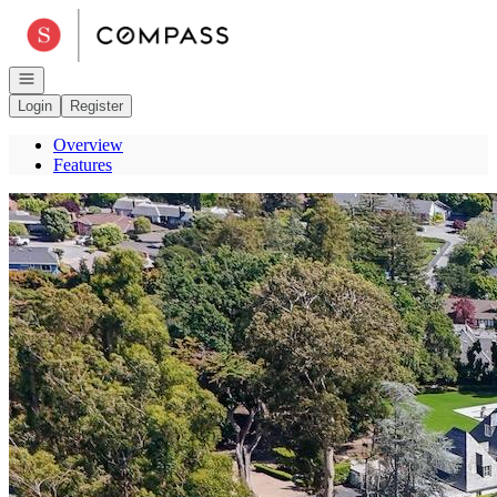
Go to: Homepage
Open navigation
Login
Register
Overview
Features