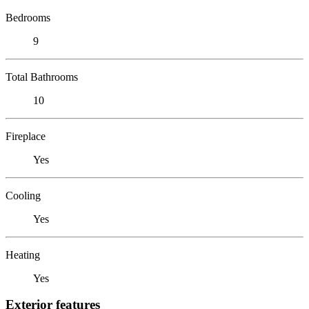
Bedrooms
9
Total Bathrooms
10
Fireplace
Yes
Cooling
Yes
Heating
Yes
Exterior features