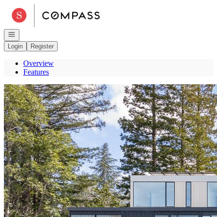
Go to: Homepage
Open navigation
Login
Register
Overview
Features