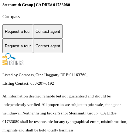
Sternsmith Group | CA DRE# 01733080
Compass
Request a tour
Contact agent
Request a tour
Contact agent
Listed by Compass, Gina Haggarty DRE:01163760,
Listing Contact: 650-207-5192
All information deemed reliable but not guaranteed and should be
independently verified. All properties are subject to prior sale, change or
withdrawal. Neither listing broker(s) nor Sternsmith Group | CA DRE#
01733080 shall be responsible for any typographical errors, misinformation,
misprints and shall be held totally harmless.