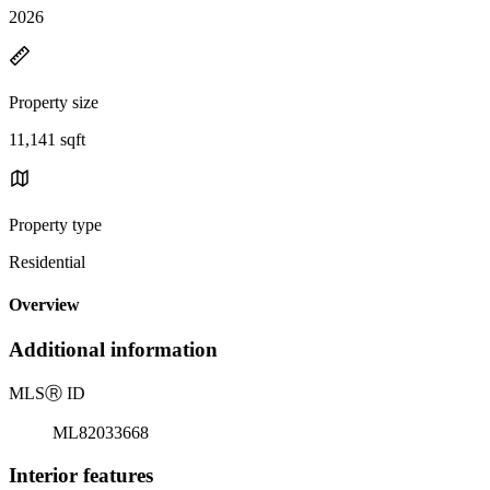
2026
Property size
11,141 sqft
Property type
Residential
Overview
Additional information
MLS
Ⓡ
ID
ML82033668
Interior features