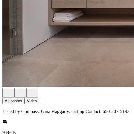
All photos
Video
Listed by Compass, Gina Haggarty, Listing Contact: 650-207-5192
9 Beds