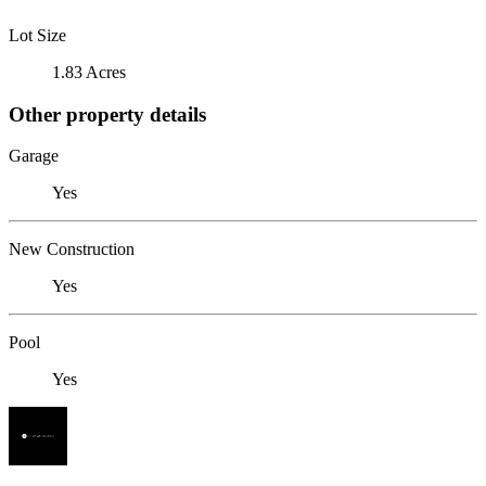
Lot Size
1.83 Acres
Other property details
Garage
Yes
New Construction
Yes
Pool
Yes