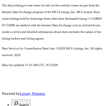
The data relating to real estate for sale on this website comes in part from the
Internet Data Exchange program of the MLS Listings, Inc. MLS system. Real
estate listings held by brokerage firms other than Sternsmith Group | CA DRE#
01733080 are marked with the Internet Data Exchange icon (a stylized house
inside a circle) and detailed information about them includes the names of the
listing brokers and listing agents.
Data Services by Constellation Data Labs.
©2026 MLS Listings, Inc. All rights
reserved. 2026
Data last updated 11:45 AM UTC, 8/5/2026
Powered by
Luxury Presence
Search