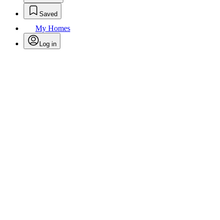
Saved
My Homes
Log in