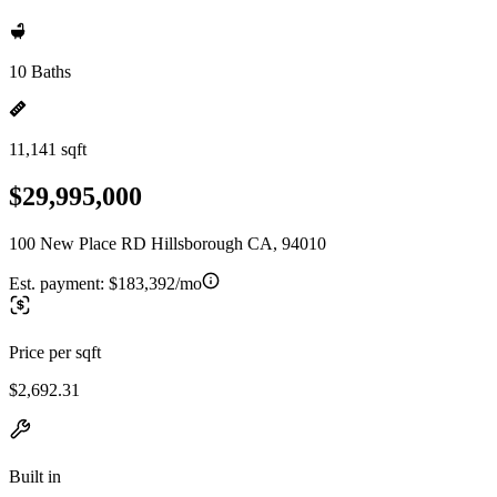
10 Baths
11,141 sqft
$29,995,000
100 New Place RD Hillsborough CA, 94010
Est. payment:
$183,392/mo
Price per sqft
$2,692.31
Built in