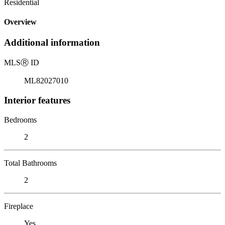
Residential
Overview
Additional information
MLS
Ⓡ
ID
ML82027010
Interior features
Bedrooms
2
Total Bathrooms
2
Fireplace
Yes