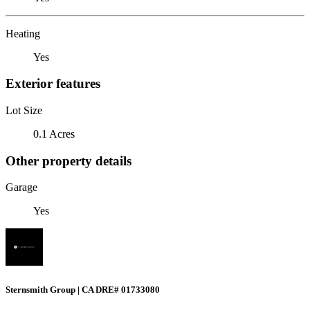
Heating
Yes
Exterior features
Lot Size
0.1 Acres
Other property details
Garage
Yes
Sternsmith Group | CA DRE# 01733080