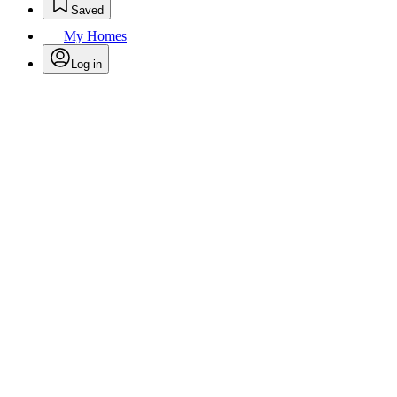
Saved
My Homes
Log in