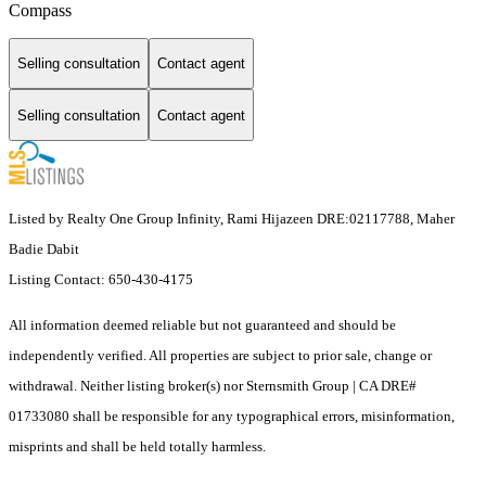
Compass
Selling consultation
Contact agent
Selling consultation
Contact agent
Listed by Realty One Group Infinity, Rami Hijazeen DRE:02117788, Maher
Badie Dabit
Listing Contact: 650-430-4175
All information deemed reliable but not guaranteed and should be
independently verified. All properties are subject to prior sale, change or
withdrawal. Neither listing broker(s) nor Sternsmith Group | CA DRE#
01733080 shall be responsible for any typographical errors, misinformation,
misprints and shall be held totally harmless.