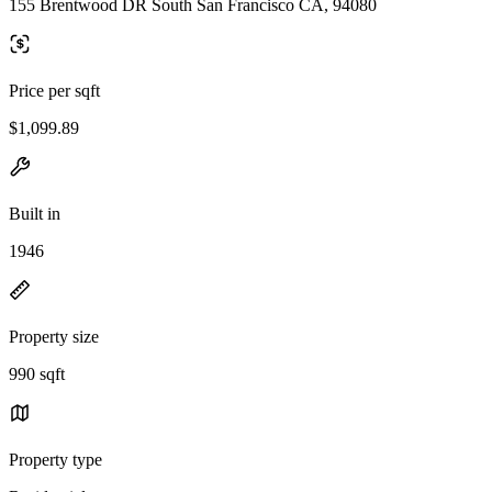
155 Brentwood DR South San Francisco CA, 94080
Price per sqft
$1,099.89
Built in
1946
Property size
990 sqft
Property type