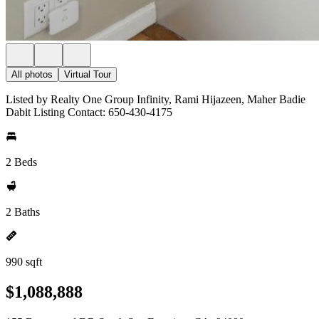
All photos
Virtual Tour
Listed by Realty One Group Infinity, Rami Hijazeen, Maher Badie
Dabit Listing Contact: 650-430-4175
2 Beds
2 Baths
990 sqft
$1,088,888