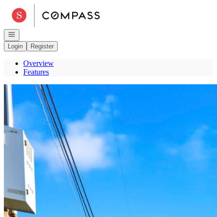
Go to: Homepage
Open navigation
Login
Register
Overview
Features