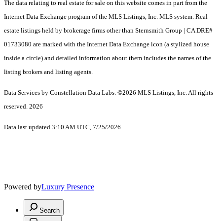
The data relating to real estate for sale on this website comes in part from the
Internet Data Exchange program of the MLS Listings, Inc. MLS system. Real
estate listings held by brokerage firms other than Sternsmith Group | CA DRE#
01733080 are marked with the Internet Data Exchange icon (a stylized house
inside a circle) and detailed information about them includes the names of the
listing brokers and listing agents.
Data Services by Constellation Data Labs.
©2026 MLS Listings, Inc. All rights
reserved. 2026
Data last updated 3:10 AM UTC, 7/25/2026
Powered by
Luxury Presence
Search