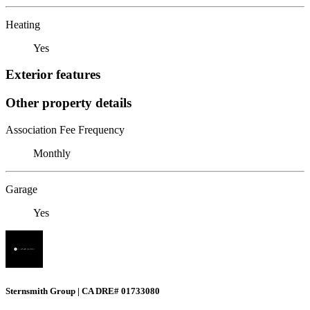
Heating
Yes
Exterior features
Other property details
Association Fee Frequency
Monthly
Garage
Yes
Sternsmith Group | CA DRE# 01733080