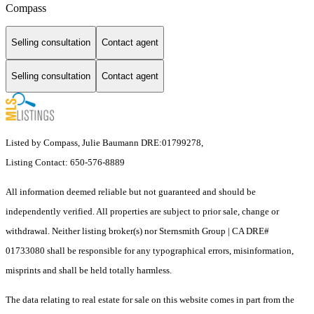
Compass
Selling consultation
Contact agent
Selling consultation
Contact agent
Listed by Compass, Julie Baumann DRE:01799278,
Listing Contact: 650-576-8889
All information deemed reliable but not guaranteed and should be
independently verified. All properties are subject to prior sale, change or
withdrawal. Neither listing broker(s) nor Sternsmith Group | CA DRE#
01733080 shall be responsible for any typographical errors, misinformation,
misprints and shall be held totally harmless.
The data relating to real estate for sale on this website comes in part from the