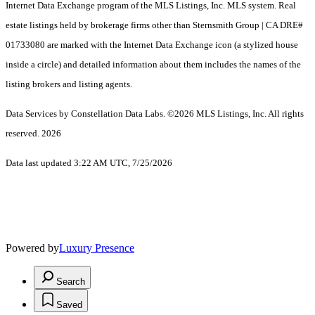
Internet Data Exchange program of the MLS Listings, Inc. MLS system. Real
estate listings held by brokerage firms other than Sternsmith Group | CA DRE#
01733080 are marked with the Internet Data Exchange icon (a stylized house
inside a circle) and detailed information about them includes the names of the
listing brokers and listing agents.
Data Services by Constellation Data Labs.
©2026 MLS Listings, Inc. All rights
reserved. 2026
Data last updated 3:22 AM UTC, 7/25/2026
Powered by
Luxury Presence
Search
Saved