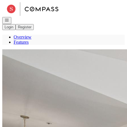
Go to: Homepage
Open navigation
Login
Register
Overview
Features