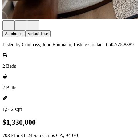
All photos
Virtual Tour
Listed by Compass, Julie Baumann, Listing Contact: 650-576-8889
2 Beds
2 Baths
1,512 sqft
$1,330,000
793 Elm ST 23 San Carlos CA, 94070