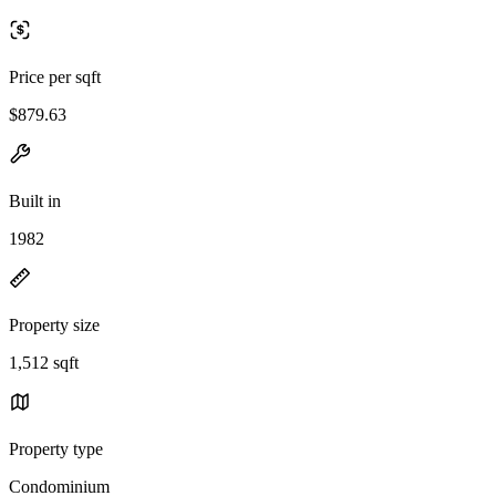
Price per sqft
$879.63
Built in
1982
Property size
1,512 sqft
Property type
Condominium