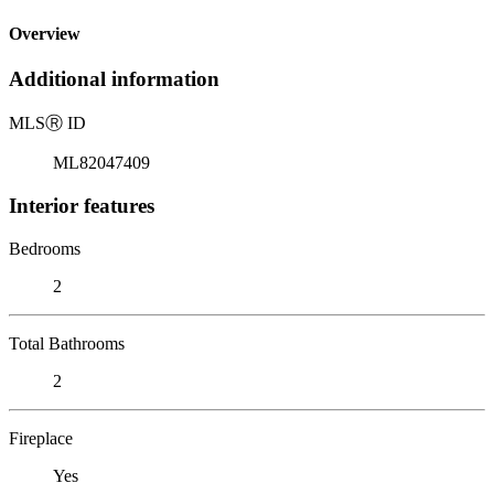
Overview
Additional information
MLS
Ⓡ
ID
ML82047409
Interior features
Bedrooms
2
Total Bathrooms
2
Fireplace
Yes