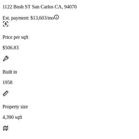
1122 Bush ST San Carlos CA, 94070
Est. payment:
$13,603/mo
Price per sqft
$506.83
Built in
1958
Property size
4,390 sqft