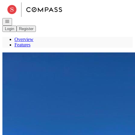
Go to: Homepage
Open navigation
Login
Register
Overview
Features