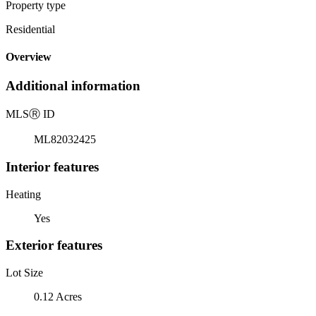
Property type
Residential
Overview
Additional information
MLS
Ⓡ
ID
ML82032425
Interior features
Heating
Yes
Exterior features
Lot Size
0.12 Acres