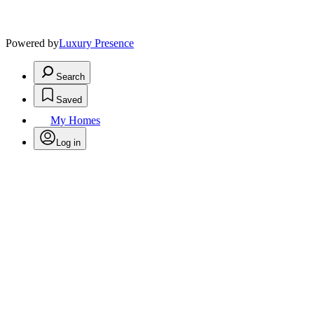
Powered by
Luxury Presence
Search
Saved
My Homes
Log in