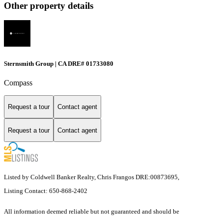
Other property details
Sternsmith Group | CA DRE# 01733080
Compass
Request a tour
Contact agent
Request a tour
Contact agent
Listed by Coldwell Banker Realty, Chris Frangos DRE:00873695,
Listing Contact: 650-868-2402
All information deemed reliable but not guaranteed and should be