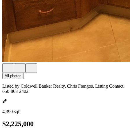
All photos
Listed by Coldwell Banker Realty, Chris Frangos, Listing Contact:
650-868-2402
4,390 sqft
$2,225,000