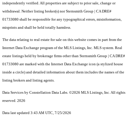
independently verified. All properties are subject to prior sale, change or
withdrawal. Neither listing broker(s) nor Sternsmith Group | CA DRE#
01733080 shall be responsible for any typographical errors, misinformation,
misprints and shall be held totally harmless.
The data relating to real estate for sale on this website comes in part from the
Internet Data Exchange program of the MLS Listings, Inc. MLS system. Real
estate listings held by brokerage firms other than Sternsmith Group | CA DRE#
01733080 are marked with the Internet Data Exchange icon (a stylized house
inside a circle) and detailed information about them includes the names of the
listing brokers and listing agents.
Data Services by Constellation Data Labs.
©2026 MLS Listings, Inc. All rights
reserved. 2026
Data last updated 3:43 AM UTC, 7/25/2026