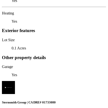
Yes
Heating
Yes
Exterior features
Lot Size
0.1 Acres
Other property details
Garage
Yes
Sternsmith Group | CA DRE# 01733080