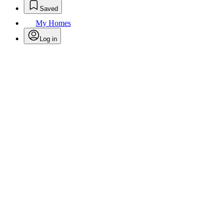
Saved
My Homes
Log in