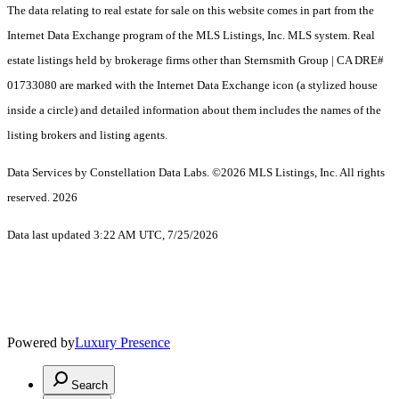
The data relating to real estate for sale on this website comes in part from the
Internet Data Exchange program of the MLS Listings, Inc. MLS system. Real
estate listings held by brokerage firms other than Sternsmith Group | CA DRE#
01733080 are marked with the Internet Data Exchange icon (a stylized house
inside a circle) and detailed information about them includes the names of the
listing brokers and listing agents.
Data Services by Constellation Data Labs.
©2026 MLS Listings, Inc. All rights
reserved. 2026
Data last updated 3:22 AM UTC, 7/25/2026
Powered by
Luxury Presence
Search