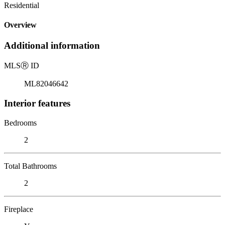
Residential
Overview
Additional information
MLS
Ⓡ
ID
ML82046642
Interior features
Bedrooms
2
Total Bathrooms
2
Fireplace