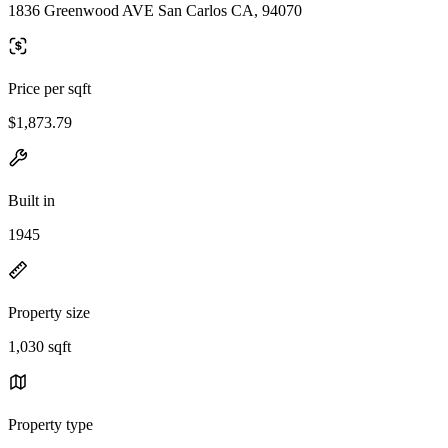
1836 Greenwood AVE San Carlos CA, 94070
Price per sqft
$1,873.79
Built in
1945
Property size
1,030 sqft
Property type