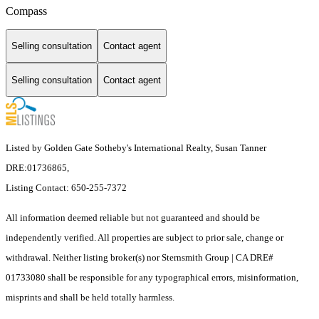
Compass
Selling consultation
Contact agent
Selling consultation
Contact agent
Listed by Golden Gate Sotheby's International Realty, Susan Tanner
DRE:01736865,
Listing Contact: 650-255-7372
All information deemed reliable but not guaranteed and should be
independently verified. All properties are subject to prior sale, change or
withdrawal. Neither listing broker(s) nor Sternsmith Group | CA DRE#
01733080 shall be responsible for any typographical errors, misinformation,
misprints and shall be held totally harmless.