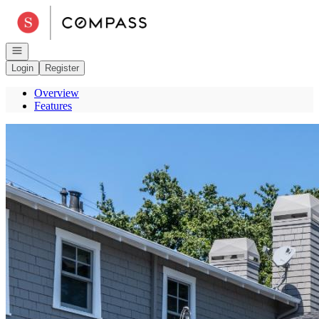
Go to: Homepage
Open navigation
Login
Register
Overview
Features