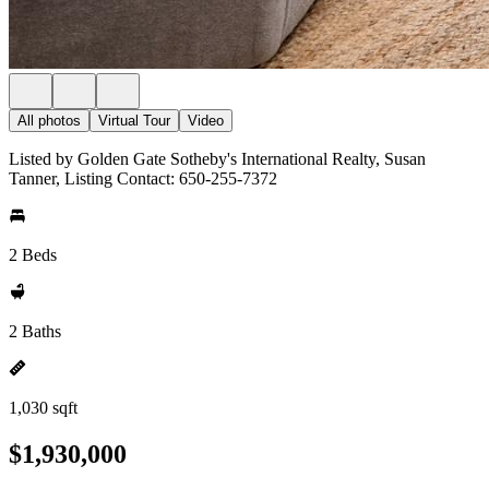
All photos
Virtual Tour
Video
Listed by Golden Gate Sotheby's International Realty, Susan
Tanner, Listing Contact: 650-255-7372
2 Beds
2 Baths
1,030 sqft
$1,930,000