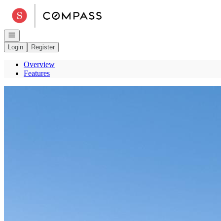
Go to: Homepage
Open navigation
Login
Register
Overview
Features