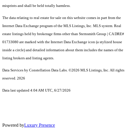
misprints and shall be held totally harmless.
The data relating to real estate for sale on this website comes in part from the
Internet Data Exchange program of the MLS Listings, Inc. MLS system. Real
estate listings held by brokerage firms other than Sternsmith Group | CA DRE#
01733080 are marked with the Internet Data Exchange icon (a stylized house
inside a circle) and detailed information about them includes the names of the
listing brokers and listing agents.
Data Services by Constellation Data Labs.
©2026 MLS Listings, Inc. All rights
reserved. 2026
Data last updated 4:04 AM UTC, 6/27/2026
Powered by
Luxury Presence