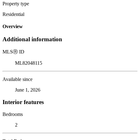
Property type
Residential
Overview
Additional information
MLS
Ⓡ
ID
ML82048115
Available since
June 1, 2026
Interior features
Bedrooms
2