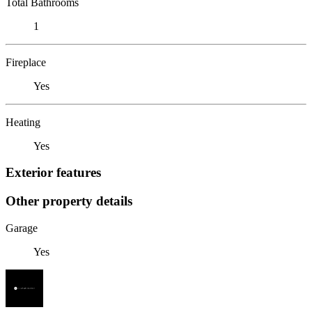
Total Bathrooms
1
Fireplace
Yes
Heating
Yes
Exterior features
Other property details
Garage
Yes