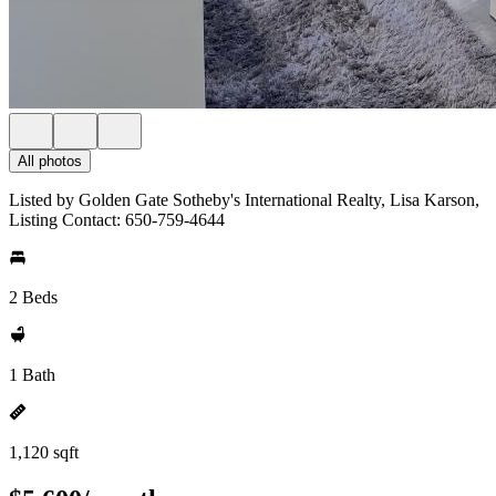
All photos
Listed by Golden Gate Sotheby's International Realty, Lisa Karson,
Listing Contact: 650-759-4644
2 Beds
1 Bath
1,120 sqft