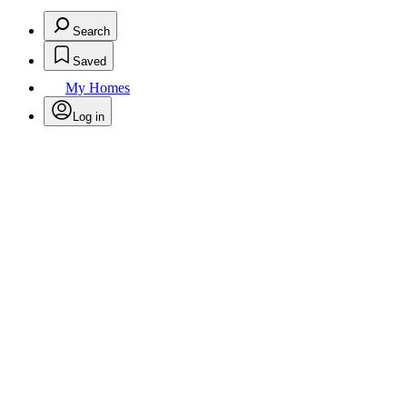
Search
Saved
My Homes
Log in