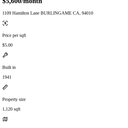
$5,600/month
1109 Hamilton Lane BURLINGAME CA, 94010
Price per sqft
$5.00
Built in
1941
Property size
1,120 sqft