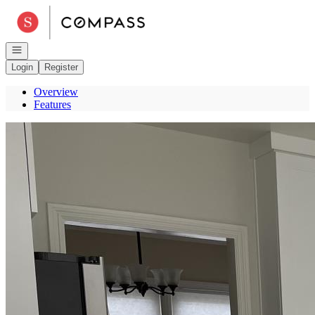
Go to: Homepage
Open navigation
Login
Register
Overview
Features