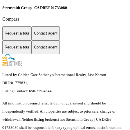
Sternsmith Group | CA DRE# 01733080
Compass
Request a tour
Contact agent
Request a tour
Contact agent
Listed by Golden Gate Sotheby's International Realty, Lisa Karson
DRE:01775831,
Listing Contact: 650-759-4644
All information deemed reliable but not guaranteed and should be
independently verified. All properties are subject to prior sale, change or
withdrawal. Neither listing broker(s) nor Sternsmith Group | CA DRE#
01733080 shall be responsible for any typographical errors, misinformation,