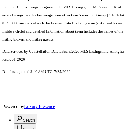
Internet Data Exchange program of the MLS Listings, Inc. MLS system. Real
estate listings held by brokerage firms other than Sternsmith Group | CA DRE#
01733080 are marked with the Internet Data Exchange icon (a stylized house
inside a circle) and detailed information about them includes the names of the
listing brokers and listing agents.
Data Services by Constellation Data Labs.
©2026 MLS Listings, Inc. All rights
reserved. 2026
Data last updated 3:46 AM UTC, 7/25/2026
Powered by
Luxury Presence
Search