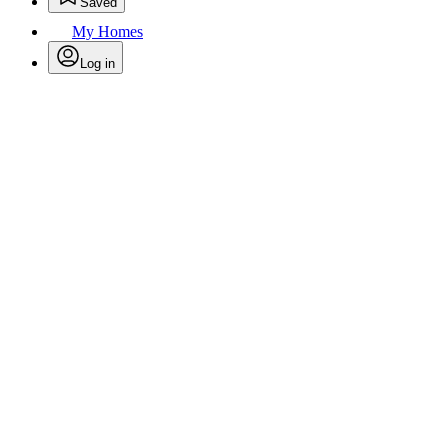
Saved
My Homes
Log in