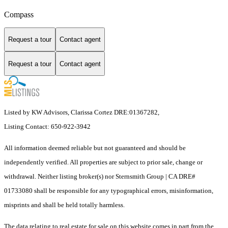
Compass
Request a tour
Contact agent
Request a tour
Contact agent
Listed by KW Advisors, Clarissa Cortez DRE:01367282,
Listing Contact: 650-922-3942
All information deemed reliable but not guaranteed and should be
independently verified. All properties are subject to prior sale, change or
withdrawal. Neither listing broker(s) nor Sternsmith Group | CA DRE#
01733080 shall be responsible for any typographical errors, misinformation,
misprints and shall be held totally harmless.
The data relating to real estate for sale on this website comes in part from the