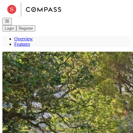
Go to: Homepage
Open navigation
Login
Register
Overview
Features