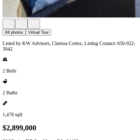
All photos
Virtual Tour
Listed by KW Advisors, Clarissa Cortez, Listing Contact: 650-922-
3942
2 Beds
2 Baths
1,478 sqft
$2,899,000