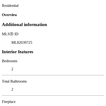
Residential
Overview
Additional information
MLS
Ⓡ
ID
ML82039725
Interior features
Bedrooms
2
Total Bathrooms
2
Fireplace