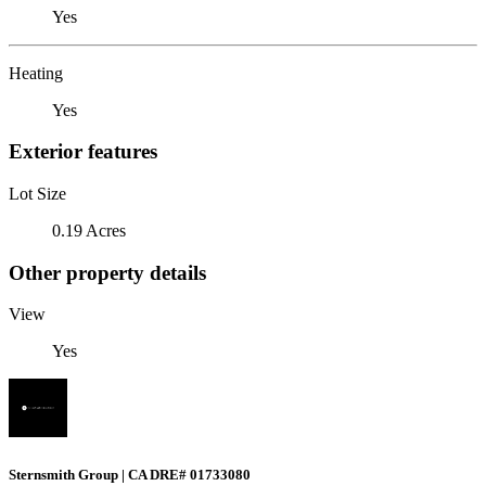
Yes
Heating
Yes
Exterior features
Lot Size
0.19 Acres
Other property details
View
Yes
Sternsmith Group | CA DRE# 01733080