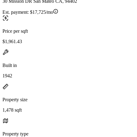
30 Mission DR San Mateo CA, 94402
Est. payment:
$17,725/mo
Price per sqft
$1,961.43
Built in
1942
Property size
1,478 sqft
Property type