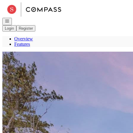
Go to: Homepage
Open navigation
Login
Register
Overview
Features