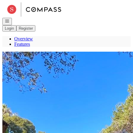
Go to: Homepage
Open navigation
Login
Register
Overview
Features