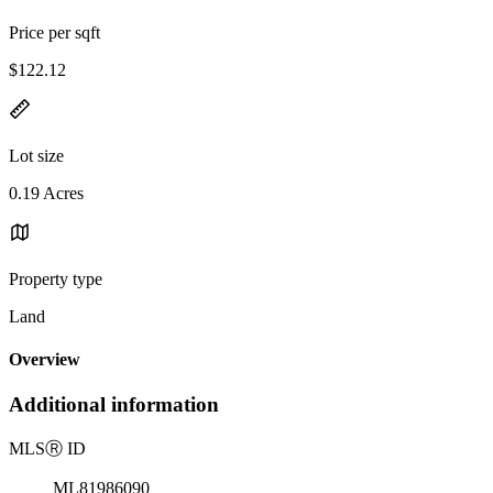
Price per sqft
$122.12
Lot size
0.19 Acres
Property type
Land
Overview
Additional information
MLS
Ⓡ
ID
ML81986090