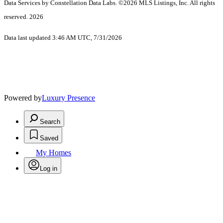
Data Services by Constellation Data Labs.
©2026 MLS Listings, Inc. All rights
reserved. 2026
Data last updated 3:46 AM UTC, 7/31/2026
Powered by
Luxury Presence
Search
Saved
My Homes
Log in