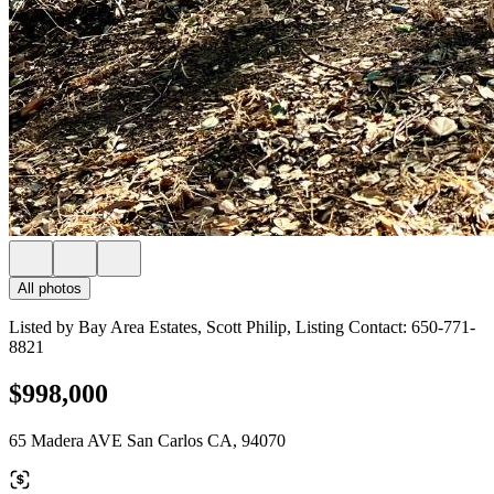
All photos
Listed by Bay Area Estates, Scott Philip, Listing Contact: 650-771-
8821
$998,000
65 Madera AVE San Carlos CA, 94070