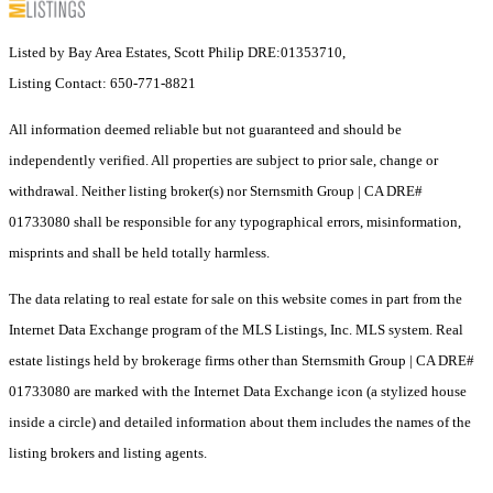
Listed by Bay Area Estates, Scott Philip DRE:01353710,
Listing Contact: 650-771-8821
All information deemed reliable but not guaranteed and should be
independently verified. All properties are subject to prior sale, change or
withdrawal. Neither listing broker(s) nor Sternsmith Group | CA DRE#
01733080 shall be responsible for any typographical errors, misinformation,
misprints and shall be held totally harmless.
The data relating to real estate for sale on this website comes in part from the
Internet Data Exchange program of the MLS Listings, Inc. MLS system. Real
estate listings held by brokerage firms other than Sternsmith Group | CA DRE#
01733080 are marked with the Internet Data Exchange icon (a stylized house
inside a circle) and detailed information about them includes the names of the
listing brokers and listing agents.