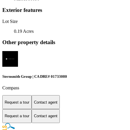
Exterior features
Lot Size
0.19 Acres
Other property details
Sternsmith Group | CA DRE# 01733080
Compass
Request a tour
Contact agent
Request a tour
Contact agent