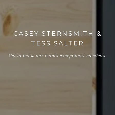
CASEY STERNSMITH &
TESS SALTER
Get to know our team's exceptional members.