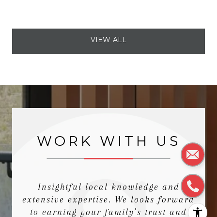
VIEW ALL
WORK WITH US
Insightful local knowledge and
extensive expertise. We looks forward
to earning your family’s trust and