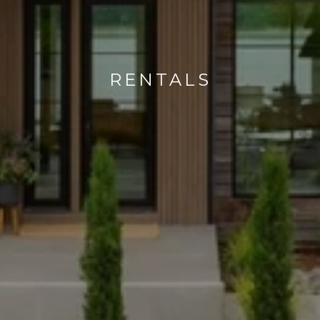
RENTALS