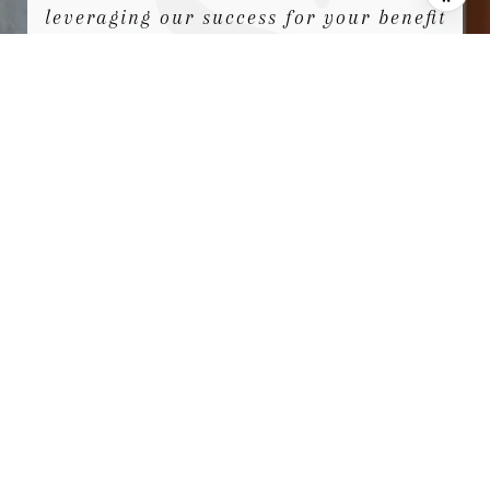
leveraging our success for your benefit
for generations to come.
We looks forward to earning your
family’s trust and leveraging our
success for your benefit for
generations to come.
CONTACT US
NEWSLETTER