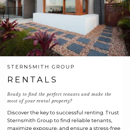
STERNSMITH GROUP
RENTALS
Ready to find the perfect tenants and make the
most of your rental property?
Discover the key to successful renting. Trust
Sternsmith Group to find reliable tenants,
maximize exposure, and ensure a stress-free