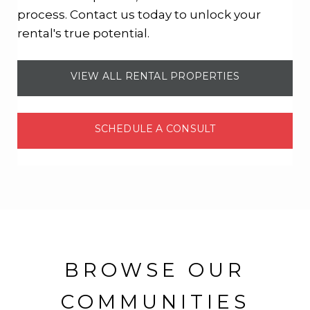
process. Contact us today to unlock your
rental's true potential.
VIEW ALL RENTAL PROPERTIES
SCHEDULE A CONSULT
BROWSE OUR
COMMUNITIES