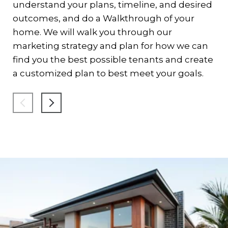
On
understand your plans, timeline, and desired
to
outcomes, and do a Walkthrough of your
th
home. We will walk you through our
in
marketing strategy and plan for how we can
sh
find you the best possible tenants and create
an
a customized plan to best meet your goals.
re
co
lig