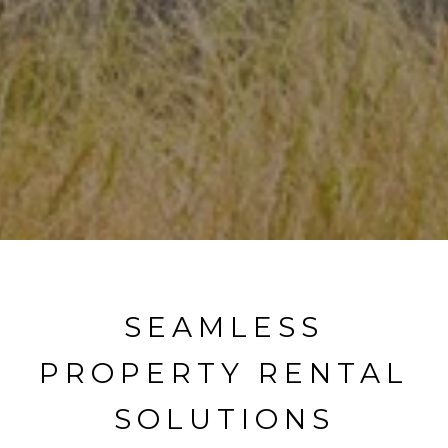
SEAMLESS
PROPERTY RENTAL
SOLUTIONS