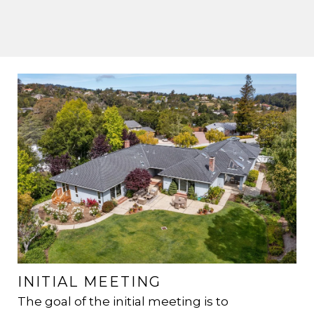
INITIAL MEETING
H
R
The goal of the initial meeting is to