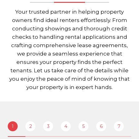
Your trusted partner in helping property
owners find ideal renters effortlessly. From
conducting showings and thorough credit
checks to handling rental applications and
crafting comprehensive lease agreements,
we provide a seamless experience that
ensures your property finds the perfect
tenants. Let us take care of the details while
you enjoy the peace of mind of knowing that
your property is in expert hands.
1
2
3
4
5
6
7
8