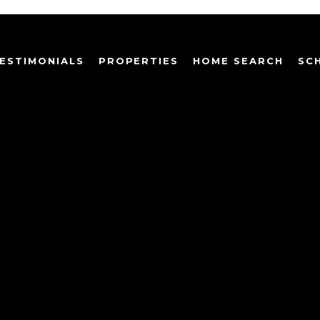
ESTIMONIALS
PROPERTIES
HOME SEARCH
SC