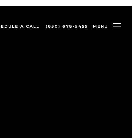
MENU
HEDULE A CALL
(650) 678-5455