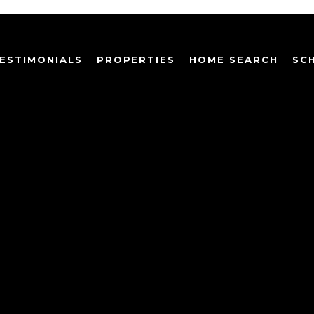
ESTIMONIALS
PROPERTIES
HOME SEARCH
SC