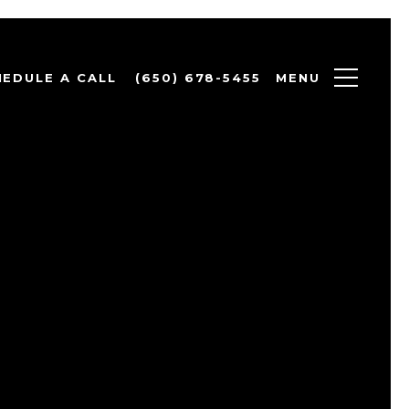
MENU
HEDULE A CALL
(650) 678-5455