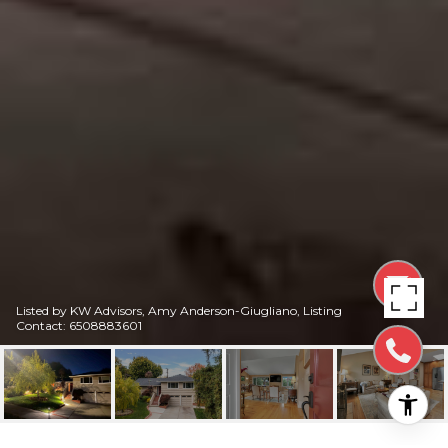
Listed by KW Advisors, Amy Anderson-Giugliano, Listing
Contact: 6508883601