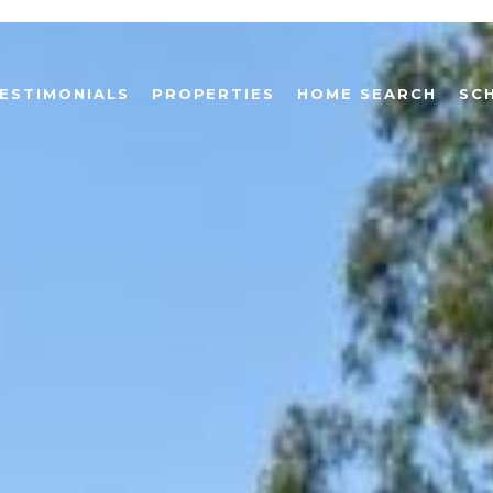
ESTIMONIALS
PROPERTIES
HOME SEARCH
SC