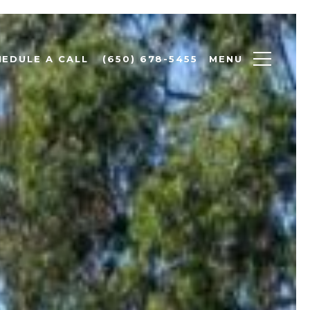
MENU
HEDULE A CALL
(650) 678-5455