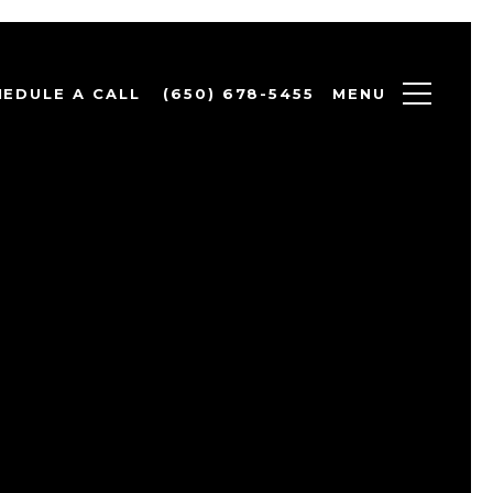
MENU
HEDULE A CALL
(650) 678-5455