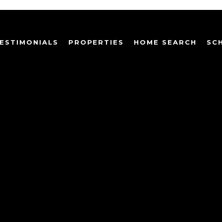
ESTIMONIALS
PROPERTIES
HOME SEARCH
SC