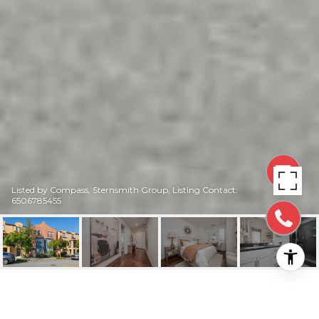
Listed by Compass, Sternsmith Group, Listing Contact:
6506785455
2868 BAZE ROAD