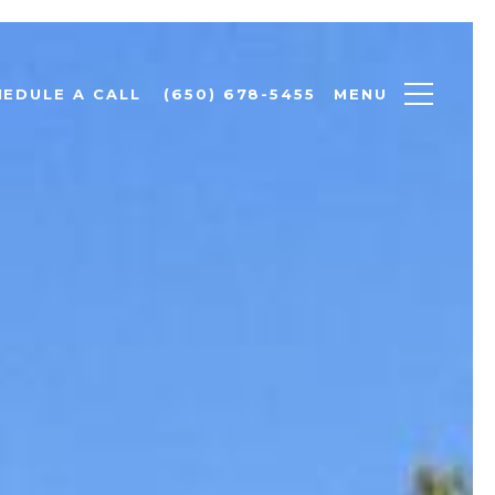
MENU
HEDULE A CALL
(650) 678-5455