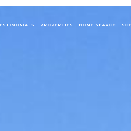
ESTIMONIALS
PROPERTIES
HOME SEARCH
SC