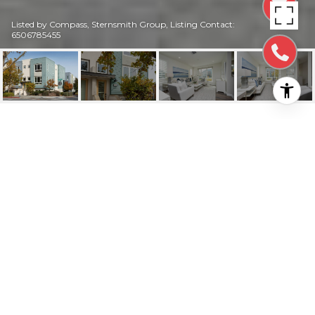
Listed by Compass, Sternsmith Group, Listing Contact:
6506785455
3123 S DELAWARE
STREET
3123 South Delaware Street, SAN MATEO, CA
$2,140,000