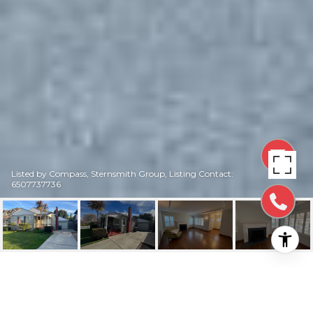
Listed by Compass, Sternsmith Group, Listing Contact:
6507737736
315 30TH AVE