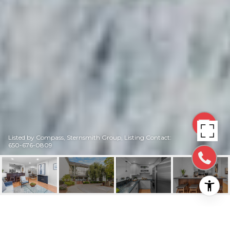
Listed by Compass, Sternsmith Group, Listing Contact:
650-676-0809
316 NORTH EL CAMINO