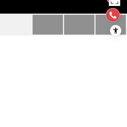
328 GREENFIELD AVE
328 Greenfield AVE, SAN MATEO, CA
$2,328,000
HIGHLIGHTS