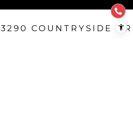
3290 COUNTRYSIDE DR
3290 Countryside DR, SAN MATEO, CA
$1,982,000
HIGHLIGHTS
Beds
3
Full Baths
2
Lot
0.231 ACRES