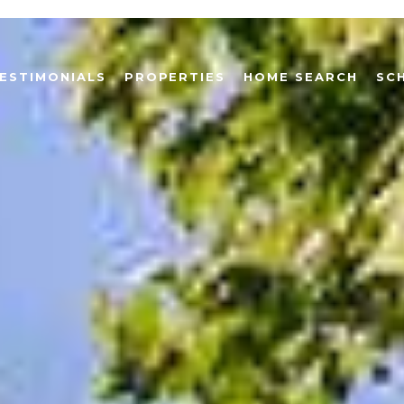
ESTIMONIALS
PROPERTIES
HOME SEARCH
SC