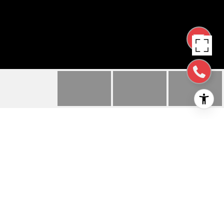
490 E 28TH AVE
490 E 28th AVE, SAN MATEO, CA
$6,500/mo