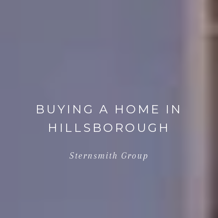
BUYING A HOME IN
HILLSBOROUGH
Sternsmith Group