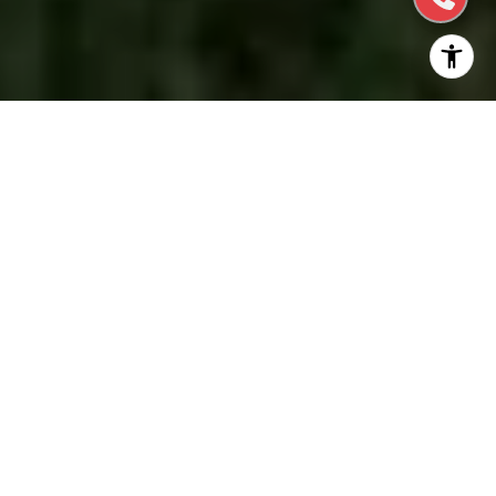
Welcome to the prestigious enclave of
Hillsborough, nestled in the verdant hills north of
Silicon Valley, where timeless elegance, a storied
history, and refined living harmoniously converge.
This alluring community, celebrated for its opulent
estates and majestic surroundings, exudes an air of
sophistication that captivates the discerning few
who call it home.
The choice of making Hillsborough your new home
is indeed a wise one — with excellent schools,
gorgeous golf courses, outdoor spaces, and scenic