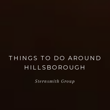
THINGS TO DO AROUND
HILLSBOROUGH
Sternsmith Group