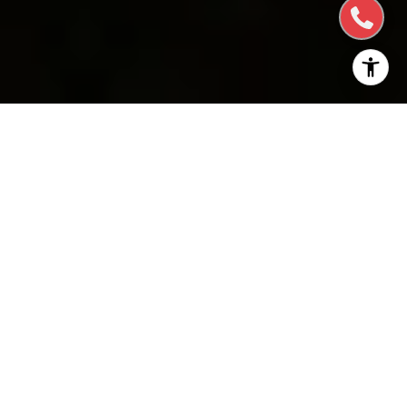
Hillsborough, California, is a beautiful town located
in the San Francisco Bay Area. Residents are drawn
to this quiet, residential community known for its
large single-family homes on expansive lots.
Hillsborough homes for sale
are typically purchased
by individuals and families seeking a quiet, residential
community with excellent schools, and a central
location between San Francisco and Silicon Valley.
Hillsborough is a town, but there are no businesses
allowed. Here are some of the fun things to do in
and around Hillsborough: