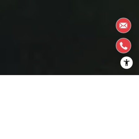
The holidays in Burlingame are a captivating blend
of tradition and innovation, offering a myriad of
festivities that weave together the town’s rich
community spirit and modern charm. The town
comes alive with bustling festivals, captivating
theatre performances, and the joyful sounds of
carolers filling the air, inviting residents and visitors to