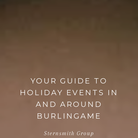
YOUR GUIDE TO
HOLIDAY EVENTS IN
AND AROUND
BURLINGAME
Sternsmith Group