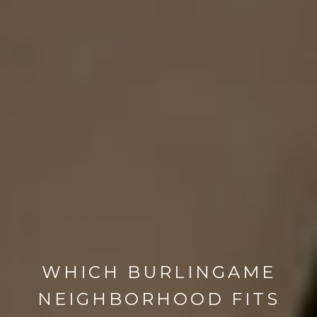
WHICH BURLINGAME
NEIGHBORHOOD FITS