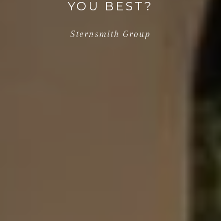
YOU BEST?
Sternsmith Group