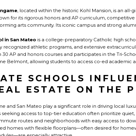
lingame
, located within the historic Kohl Mansion, is an all-g
wn for its rigorous honors and AP curriculum, competitive a
forming arts community. Its iconic campus and strong alumn
ol in San Mateo
is a college-preparatory Catholic high scho
ly recognized athletic programs, and extensive extracurricul
n 30 AP and honors courses and participates in the Tri-Scho
e Belmont, allowing students to access co-ed academic an
ATE SCHOOLS INFLUE
EAL ESTATE ON THE 
me and San Mateo play a significant role in driving local lu
s seeking access to top-tier education often prioritize quie
ommute routes and neighborhoods with easy access to do
sed homes with flexible floorplans—often desired for home
dules—are especially attractive.