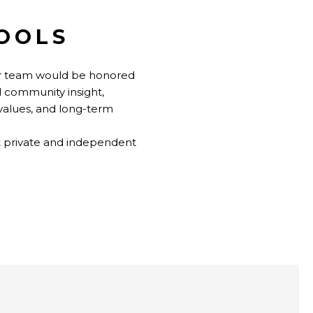
HOOLS
our team would be honored
d community insight,
 values, and long-term
t private and independent