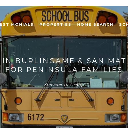
ESTIMONIALS
PROPERTIES
HOME SEARCH
SC
 IN BURLINGAME & SAN MAT
FOR PENINSULA FAMILIES
Sternsmith Group