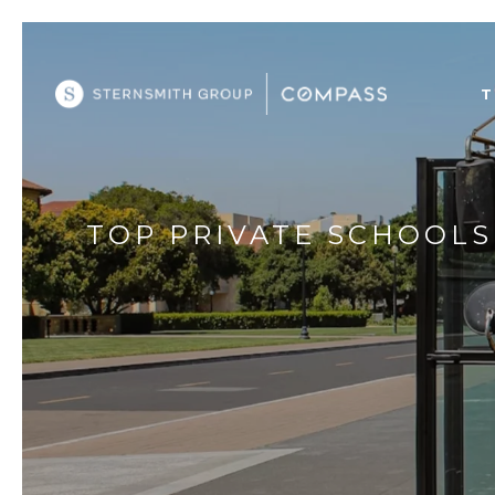
T
TOP PRIVATE SCHOOLS