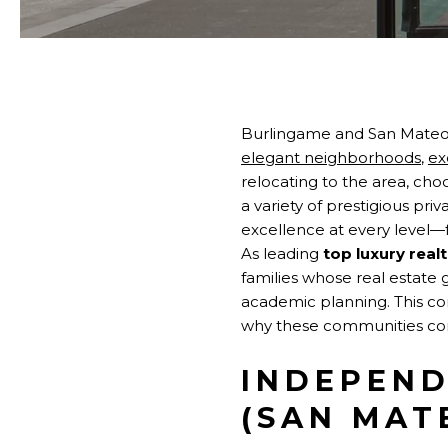
Burlingame and San Mateo
elegant neighborhoods
,
ex
relocating to the area, cho
a variety of prestigious pri
excellence at every level—
As leading
top luxury real
families whose real estate 
academic planning. This co
why these communities cons
INDEPEND
(SAN MAT