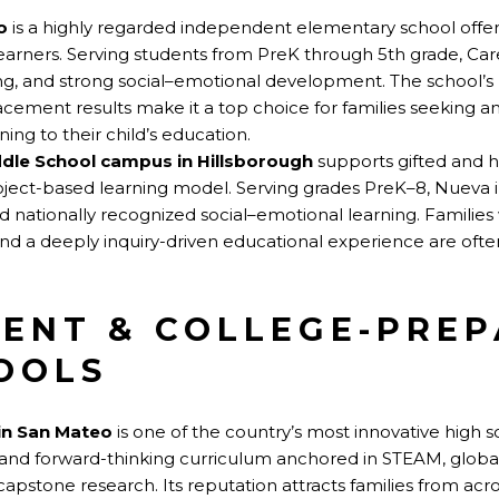
o
is a highly regarded independent elementary school offeri
earners. Serving students from PreK through 5th grade, Care
ning, and strong social–emotional development. The school’
cement results make it a top choice for families seeking a
ng to their child’s education.
dle School campus in Hillsborough
supports gifted and hi
oject-based learning model. Serving grades PreK–8, Nueva i
 nationally recognized social–emotional learning. Families w
nd a deeply inquiry-driven educational experience are oft
ENT & COLLEGE-PRE
OOLS
in San Mateo
is one of the country’s most innovative high s
ary and forward-thinking curriculum anchored in STEAM, globa
apstone research. Its reputation attracts families from ac