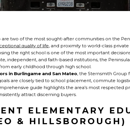
 are two of the most sought-after communities on the P
ceptional quality of life
, and proximity to world-class private
osing the right school is one of the most important decision
vate, independent, and faith-based institutions, the Peninsul
from early childhood through high school.
tors in Burlingame and San Mateo
, the Sternsmith Group 
goals are closely tied to school placement, commute logist
mprehensive guide highlights the area’s most respected pr
istently attract discerning buyers.
ENT ELEMENTARY ED
EO & HILLSBOROUGH)