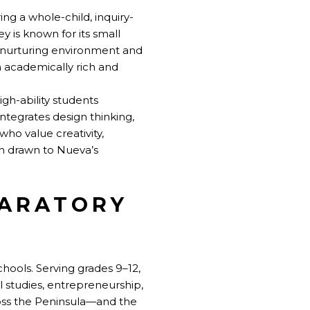
ng a whole-child, inquiry-
y is known for its small
s nurturing environment and
n academically rich and
gh-ability students
ntegrates design thinking,
ho value creativity,
en drawn to Nueva’s
PARATORY
chools. Serving grades 9–12,
l studies, entrepreneurship,
ross the Peninsula—and the