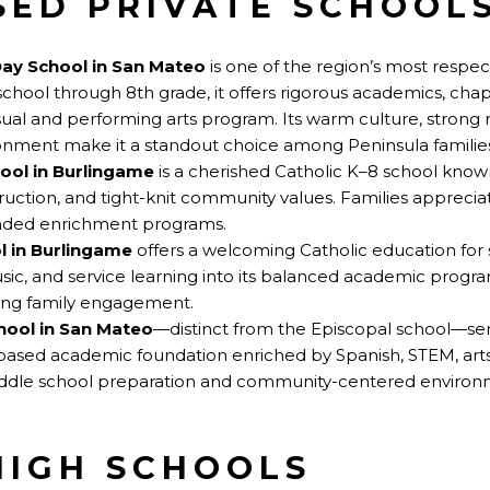
SED PRIVATE SCHOOLS
Day School in San Mateo
is one of the region’s most respe
chool through 8th grade, it offers rigorous academics, chap
sual and performing arts program. Its warm culture, strong 
onment make it a standout choice among Peninsula familie
hool in Burlingame
is a cherished Catholic K–8 school known
ruction, and tight-knit community values. Families appreciat
nded enrichment programs.
l in Burlingame
offers a welcoming Catholic education for 
music, and service learning into its balanced academic program
rong family engagement.
hool in San Mateo
—distinct from the Episcopal school—se
-based academic foundation enriched by Spanish, STEM, arts
middle school preparation and community-centered environ
HIGH SCHOOLS