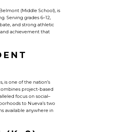
Belmont (Middle School), is
g. Serving grades 6–12,
ate, and strong athletic
y and achievement that
DENT
 is one of the nation’s
ch combines project-based
lleled focus on social–
hborhoods to Nueva’s two
ms available anywhere in