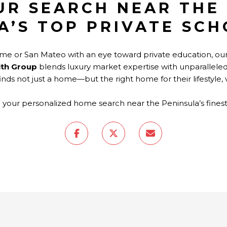
UR SEARCH NEAR THE
A’S TOP PRIVATE SC
game or San Mateo with an eye toward private education, 
ith Group
blends luxury market expertise with unparallele
finds not just a home—but the right home for their lifestyle,
 your personalized home search near the Peninsula’s fines