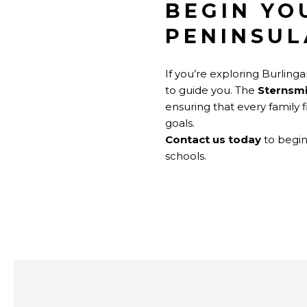
BEGIN YO
PENINSUL
If you’re exploring Burlin
to guide you. The
Sternsm
ensuring that every family 
goals.
Contact us today
to begin
schools.