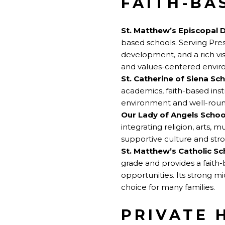
FAITH-BA
St. Matthew’s Episcopal 
based schools. Serving Pres
development, and a rich vi
and values-centered envir
St. Catherine of Siena Sc
academics, faith-based inst
environment and well-rou
Our Lady of Angels Schoo
integrating religion, arts, 
supportive culture and st
St. Matthew’s Catholic Sc
grade and provides a faith
opportunities. Its strong 
choice for many families.
PRIVATE 