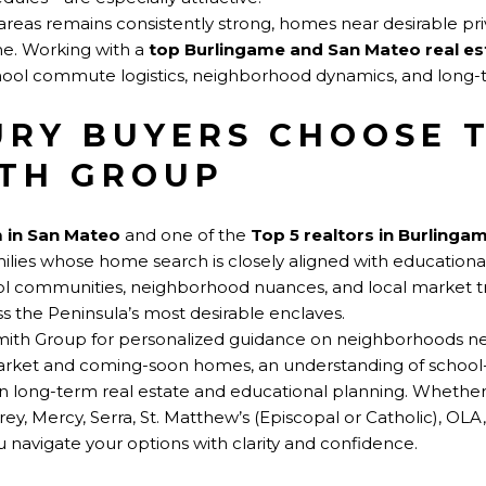
eas remains consistently strong, homes near desirable pri
me. Working with a
top Burlingame and San Mateo real e
hool commute logistics, neighborhood dynamics, and long-
RY BUYERS CHOOSE 
TH GROUP
m in San Mateo
and one of the
Top 5 realtors in Burlinga
amilies whose home search is closely aligned with education
ol communities, neighborhood nuances, and local market t
 the Peninsula’s most desirable enclaves.
smith Group for personalized guidance on neighborhoods ne
arket and coming-soon homes, an understanding of schoo
in long-term real estate and educational planning. Whether
ey, Mercy, Serra, St. Matthew’s (Episcopal or Catholic), OLA, 
 navigate your options with clarity and confidence.