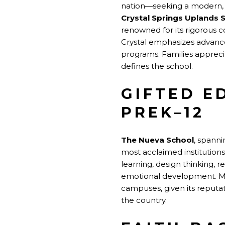
nation—seeking a modern, i
Crystal Springs Uplands 
renowned for its rigorous c
Crystal emphasizes advance
programs. Families appreci
defines the school.
GIFTED E
PREK–12
The Nueva School
, spanni
most acclaimed institutions
learning, design thinking, 
emotional development. Man
campuses, given its reputa
the country.