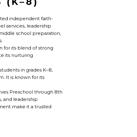
 (K–8)
cted independent faith-
el services, leadership
middle school preparation,
s.
 for its blend of strong
e its nurturing
students in grades K–8,
. It is known for its
rves Preschool through 8th
, and leadership
ment make it a trusted