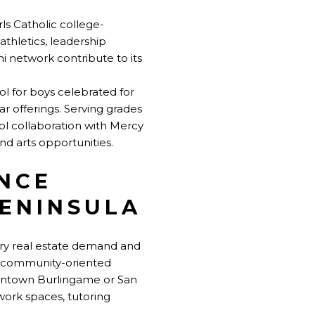
irls Catholic college-
thletics, leadership
i network contribute to its
ol for boys celebrated for
ar offerings. Serving grades
ol collaboration with Mercy
d arts opportunities.
NCE
PENINSULA
xury real estate demand and
t, community-oriented
wntown Burlingame or San
work spaces, tutoring