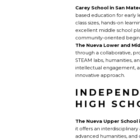
Carey School in San Mate
based education for early l
class sizes, hands-on lear
excellent middle school pla
community-oriented beginni
The Nueva Lower and Mid
through a collaborative, pr
STEAM labs, humanities, and
intellectual engagement, a
innovative approach.
INDEPEND
HIGH SCH
The Nueva Upper School 
it offers an interdisciplin
advanced humanities, and c