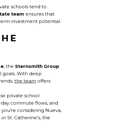
vate schools tend to
state team
ensures that
term investment potential.
THE
me
, the
Sternsmith Group
al goals. With deep
rends,
the team
offers
ar private school
l-day commute flows, and
 you’re considering Nueva,
or St. Catherine’s, the