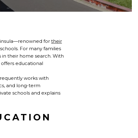
eninsula—renowned for
their
 schools. For many families
s in their home search. With
a offers educational
frequently works with
ics, and long-term
ivate schools and explains
UCATION