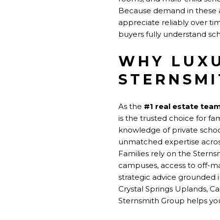
Because demand in these ar
appreciate reliably over ti
buyers fully understand sc
WHY LUXU
STERNSMI
As the
#1 real estate tea
is the trusted choice for f
knowledge of private scho
unmatched expertise across
Families rely on the Stern
campuses, access to off-m
strategic advice grounded 
Crystal Springs Uplands, Car
Sternsmith Group helps you