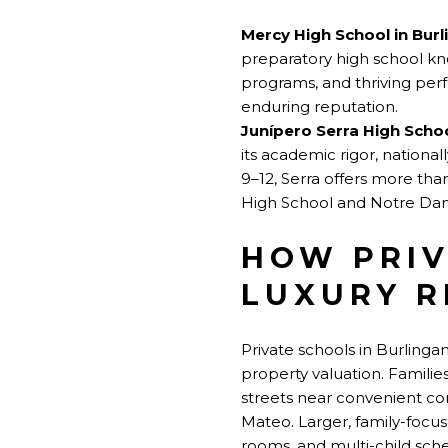
Mercy High School in Bur
preparatory high school kno
programs, and thriving per
enduring reputation.
Junípero Serra High Scho
its academic rigor, national
9–12, Serra offers more tha
High School and Notre Dam
HOW PRIV
LUXURY R
Private schools in Burlinga
property valuation. Familie
streets near convenient c
Mateo. Larger, family-focu
rooms, and multi-child sche