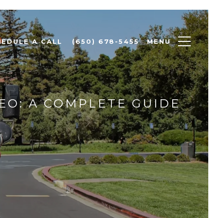
MENU
HEDULE A CALL
(650) 678-5455
EO: A COMPLETE GUIDE