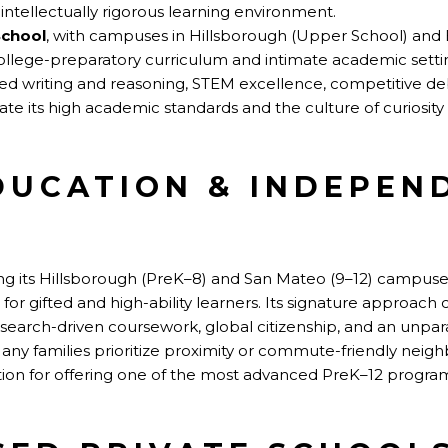
ntellectually rigorous learning environment.
School
, with campuses in Hillsborough (Upper School) and 
ollege-preparatory curriculum and intimate academic settin
d writing and reasoning, STEM excellence, competitive deb
ate its high academic standards and the culture of curiosit
DUCATION & INDEPEN
ng its Hillsborough (PreK–8) and San Mateo (9–12) campuses,
 for gifted and high-ability learners. Its signature approa
research-driven coursework, global citizenship, and an unpara
y families prioritize proximity or commute-friendly neig
tion for offering one of the most advanced PreK–12 progra